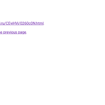
ki.ru/CEyiHVj/0260c0N.html
.
he previous page
.