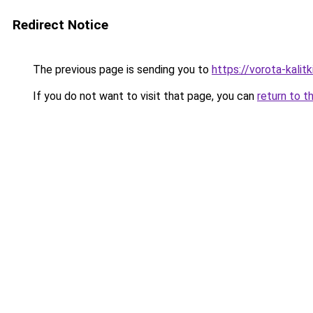
Redirect Notice
The previous page is sending you to
https://vorota-kalit
If you do not want to visit that page, you can
return to t