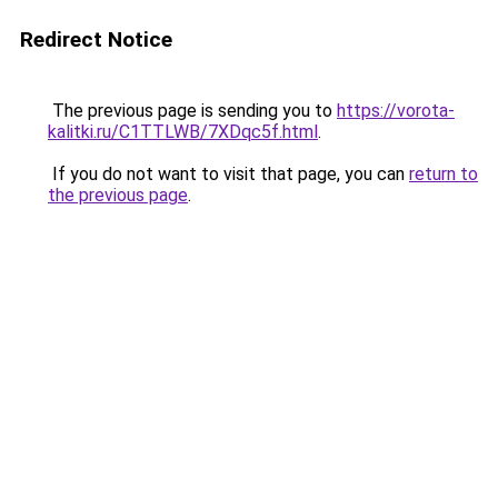
Redirect Notice
The previous page is sending you to
https://vorota-
kalitki.ru/C1TTLWB/7XDqc5f.html
.
If you do not want to visit that page, you can
return to
the previous page
.