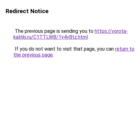
Redirect Notice
The previous page is sending you to
https://vorota-
kalitki.ru/C1TTLWB/1y4vBtz.html
.
If you do not want to visit that page, you can
return to
the previous page
.