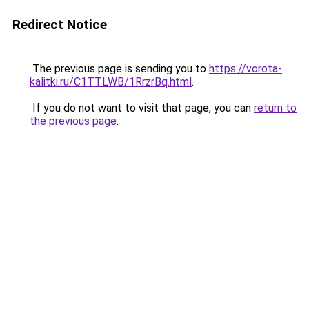
Redirect Notice
The previous page is sending you to
https://vorota-
kalitki.ru/C1TTLWB/1RrzrBq.html
.
If you do not want to visit that page, you can
return to
the previous page
.