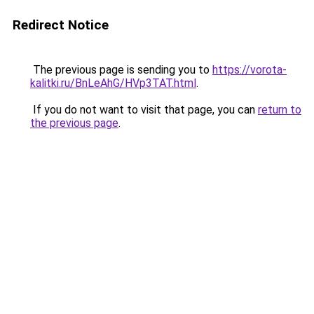
Redirect Notice
The previous page is sending you to
https://vorota-
kalitki.ru/BnLeAhG/HVp3TAT.html
.
If you do not want to visit that page, you can
return to
the previous page
.