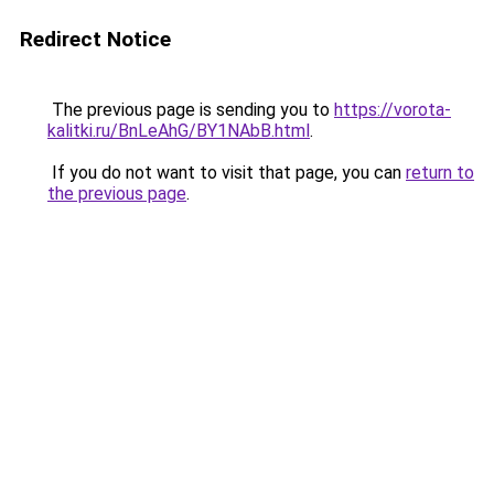
Redirect Notice
The previous page is sending you to
https://vorota-
kalitki.ru/BnLeAhG/BY1NAbB.html
.
If you do not want to visit that page, you can
return to
the previous page
.