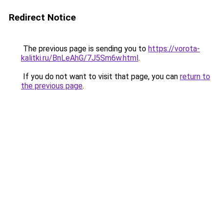
Redirect Notice
The previous page is sending you to
https://vorota-
kalitki.ru/BnLeAhG/7J5Sm6w.html
.
If you do not want to visit that page, you can
return to
the previous page
.