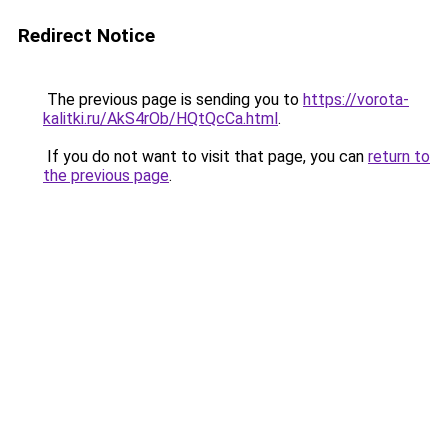
Redirect Notice
The previous page is sending you to
https://vorota-
kalitki.ru/AkS4rOb/HQtQcCa.html
.
If you do not want to visit that page, you can
return to
the previous page
.