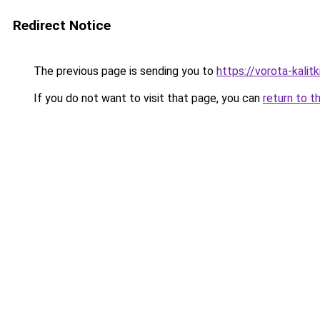
Redirect Notice
The previous page is sending you to
https://vorota-kali
If you do not want to visit that page, you can
return to t