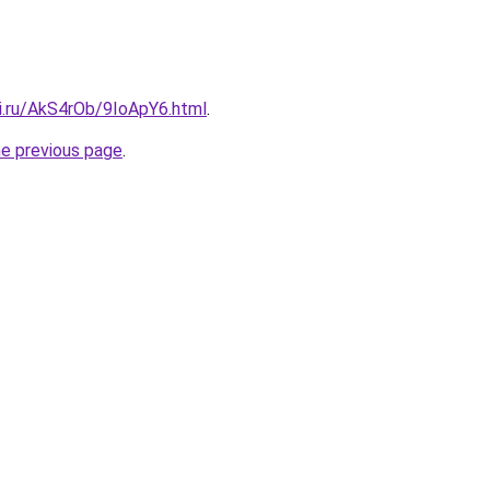
tki.ru/AkS4rOb/9IoApY6.html
.
he previous page
.