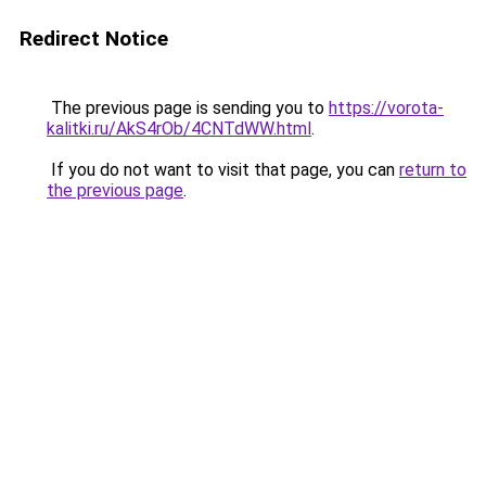
Redirect Notice
The previous page is sending you to
https://vorota-
kalitki.ru/AkS4rOb/4CNTdWW.html
.
If you do not want to visit that page, you can
return to
the previous page
.