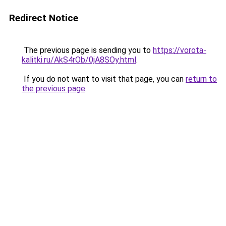
Redirect Notice
The previous page is sending you to
https://vorota-
kalitki.ru/AkS4rOb/0jA8SOy.html
.
If you do not want to visit that page, you can
return to
the previous page
.