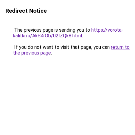
Redirect Notice
The previous page is sending you to
https://vorota-
kalitki.ru/AkS4rOb/02IZQk8.html
.
If you do not want to visit that page, you can
return to
the previous page
.