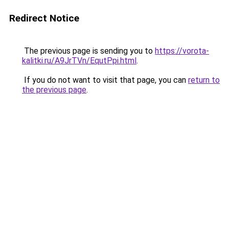
Redirect Notice
The previous page is sending you to
https://vorota-
kalitki.ru/A9JrTVn/EqutPpi.html
.
If you do not want to visit that page, you can
return to
the previous page
.