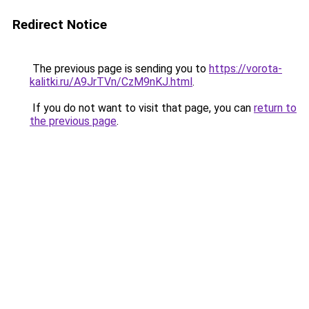
Redirect Notice
The previous page is sending you to
https://vorota-
kalitki.ru/A9JrTVn/CzM9nKJ.html
.
If you do not want to visit that page, you can
return to
the previous page
.