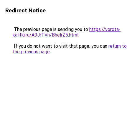
Redirect Notice
The previous page is sending you to
https://vorota-
kalitki.ru/A9JrTVn/BhelrZ5.html
.
If you do not want to visit that page, you can
return to
the previous page
.