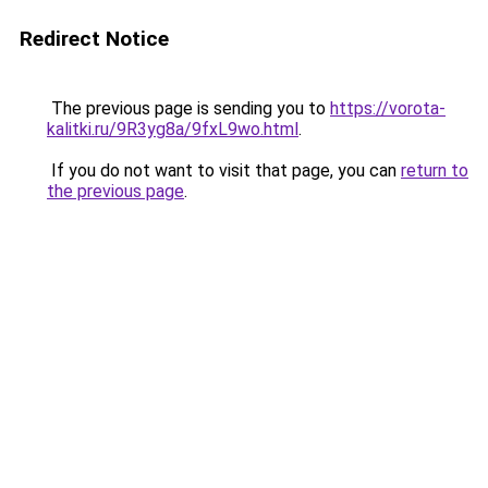
Redirect Notice
The previous page is sending you to
https://vorota-
kalitki.ru/9R3yg8a/9fxL9wo.html
.
If you do not want to visit that page, you can
return to
the previous page
.