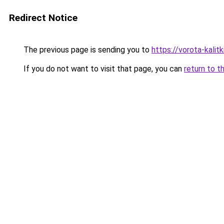
Redirect Notice
The previous page is sending you to
https://vorota-kali
If you do not want to visit that page, you can
return to t