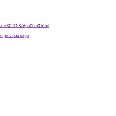
tki.ru/8GlD1iS/ApuGhm0.html
.
he previous page
.