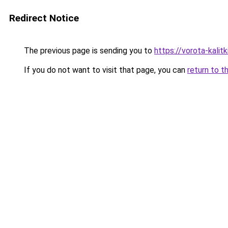
Redirect Notice
The previous page is sending you to
https://vorota-kalit
If you do not want to visit that page, you can
return to t