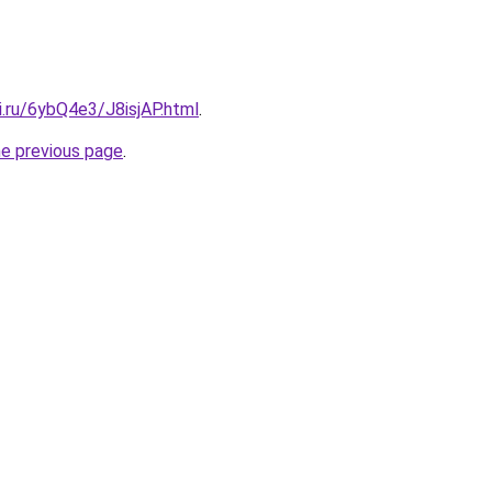
ki.ru/6ybQ4e3/J8isjAP.html
.
he previous page
.