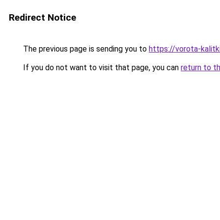
Redirect Notice
The previous page is sending you to
https://vorota-kali
If you do not want to visit that page, you can
return to t