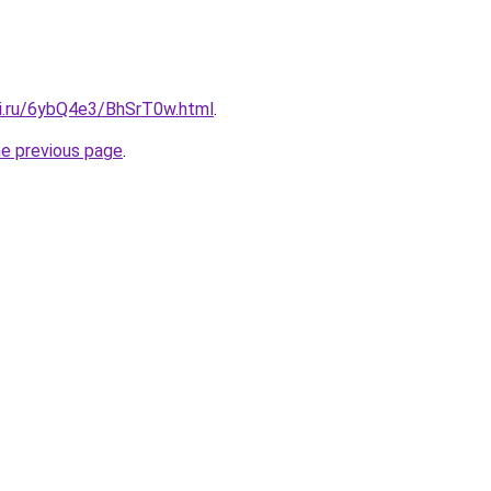
tki.ru/6ybQ4e3/BhSrT0w.html
.
he previous page
.