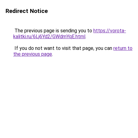
Redirect Notice
The previous page is sending you to
https://vorota-
kalitki.ru/6Lj6Yd2/GWdmYqE.html
.
If you do not want to visit that page, you can
return to
the previous page
.