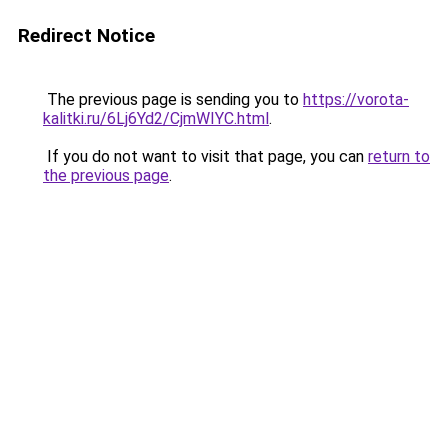
Redirect Notice
The previous page is sending you to
https://vorota-
kalitki.ru/6Lj6Yd2/CjmWIYC.html
.
If you do not want to visit that page, you can
return to
the previous page
.