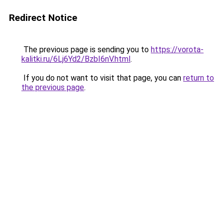
Redirect Notice
The previous page is sending you to
https://vorota-
kalitki.ru/6Lj6Yd2/BzbI6nV.html
.
If you do not want to visit that page, you can
return to
the previous page
.