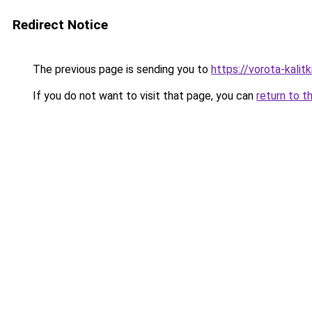
Redirect Notice
The previous page is sending you to
https://vorota-kali
If you do not want to visit that page, you can
return to t