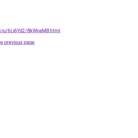
tki.ru/6Lj6Yd2/BkWnaMB.html
.
he previous page
.