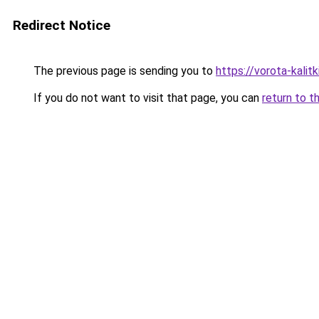
Redirect Notice
The previous page is sending you to
https://vorota-kalit
If you do not want to visit that page, you can
return to t