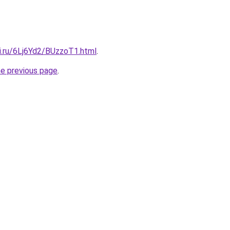
ki.ru/6Lj6Yd2/BUzzoT1.html
.
he previous page
.