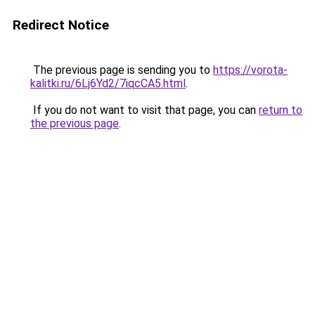
Redirect Notice
The previous page is sending you to
https://vorota-
kalitki.ru/6Lj6Yd2/7iqcCA5.html
.
If you do not want to visit that page, you can
return to
the previous page
.