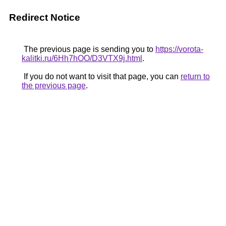
Redirect Notice
The previous page is sending you to
https://vorota-
kalitki.ru/6Hh7hOO/D3VTX9j.html
.
If you do not want to visit that page, you can
return to
the previous page
.