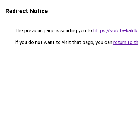
Redirect Notice
The previous page is sending you to
https://vorota-kali
If you do not want to visit that page, you can
return to t