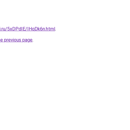
tki.ru/5xDPdIE/IHqDk6n.html
.
he previous page
.