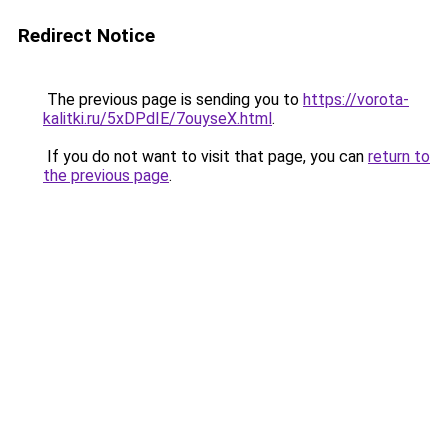
Redirect Notice
The previous page is sending you to
https://vorota-
kalitki.ru/5xDPdIE/7ouyseX.html
.
If you do not want to visit that page, you can
return to
the previous page
.