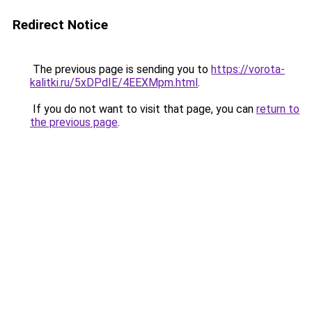
Redirect Notice
The previous page is sending you to
https://vorota-
kalitki.ru/5xDPdIE/4EEXMpm.html
.
If you do not want to visit that page, you can
return to
the previous page
.