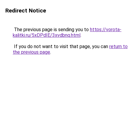
Redirect Notice
The previous page is sending you to
https://vorota-
kalitki.ru/5xDPdIE/3xvdbnq.html
.
If you do not want to visit that page, you can
return to
the previous page
.