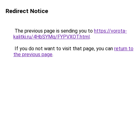
Redirect Notice
The previous page is sending you to
https://vorota-
kalitki.ru/4HbSYMq/FYPVXOT.html
.
If you do not want to visit that page, you can
return to
the previous page
.