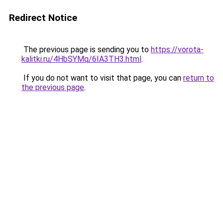
Redirect Notice
The previous page is sending you to
https://vorota-
kalitki.ru/4HbSYMq/6IA3TH3.html
.
If you do not want to visit that page, you can
return to
the previous page
.