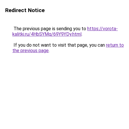
Redirect Notice
The previous page is sending you to
https://vorota-
kalitki.ru/4HbSYMq/69Y9YDy.html
.
If you do not want to visit that page, you can
return to
the previous page
.