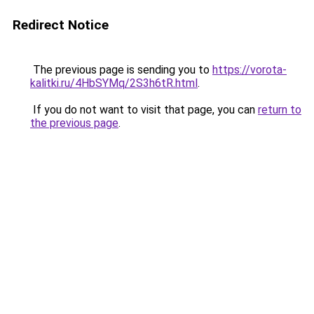
Redirect Notice
The previous page is sending you to
https://vorota-
kalitki.ru/4HbSYMq/2S3h6tR.html
.
If you do not want to visit that page, you can
return to
the previous page
.