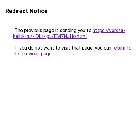
Redirect Notice
The previous page is sending you to
https://vorota-
kalitki.ru/4DLf4gu/EM7NJHo.html
.
If you do not want to visit that page, you can
return to
the previous page
.