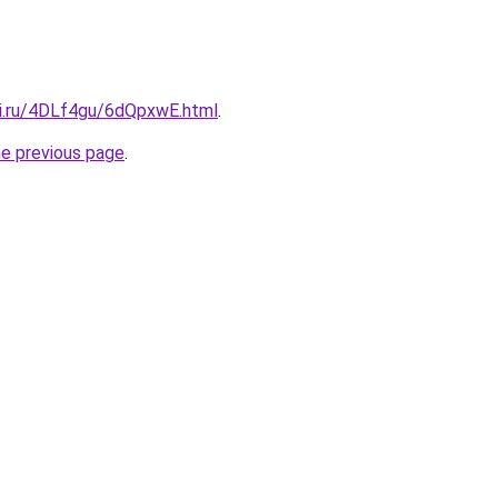
tki.ru/4DLf4gu/6dQpxwE.html
.
he previous page
.