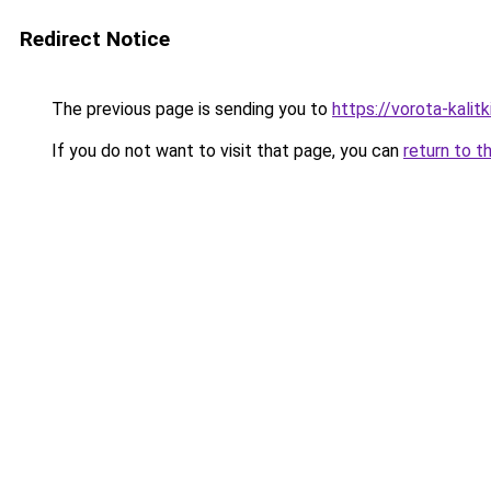
Redirect Notice
The previous page is sending you to
https://vorota-kali
If you do not want to visit that page, you can
return to t