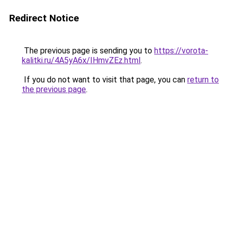
Redirect Notice
The previous page is sending you to
https://vorota-
kalitki.ru/4A5yA6x/IHmvZEz.html
.
If you do not want to visit that page, you can
return to
the previous page
.