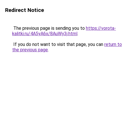
Redirect Notice
The previous page is sending you to
https://vorota-
kalitki.ru/4A5yA6x/8AuWy3j.html
.
If you do not want to visit that page, you can
return to
the previous page
.