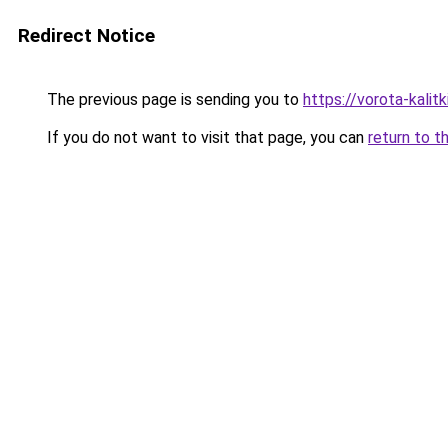
Redirect Notice
The previous page is sending you to
https://vorota-kali
If you do not want to visit that page, you can
return to t