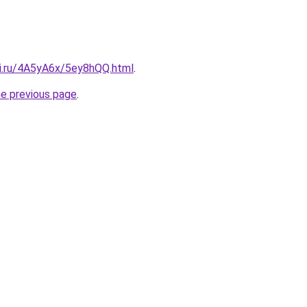
tki.ru/4A5yA6x/5ey8hQQ.html
.
he previous page
.