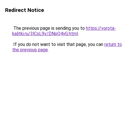
Redirect Notice
The previous page is sending you to
https://vorota-
kalitki.ru/3lCsL9v/DNpQ4yG.html
.
If you do not want to visit that page, you can
return to
the previous page
.