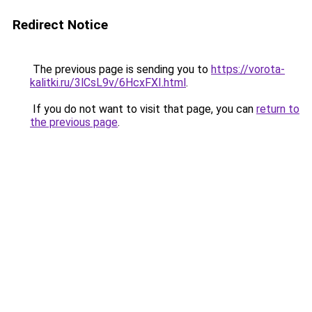
Redirect Notice
The previous page is sending you to
https://vorota-
kalitki.ru/3lCsL9v/6HcxFXI.html
.
If you do not want to visit that page, you can
return to
the previous page
.