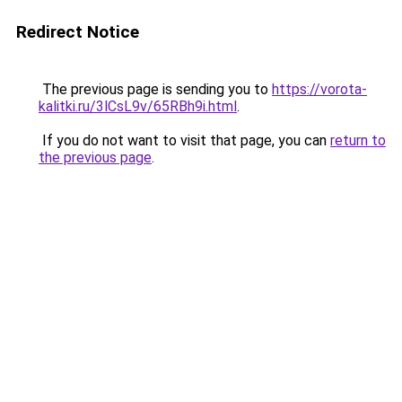
Redirect Notice
The previous page is sending you to
https://vorota-
kalitki.ru/3lCsL9v/65RBh9i.html
.
If you do not want to visit that page, you can
return to
the previous page
.