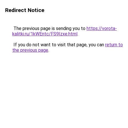
Redirect Notice
The previous page is sending you to
https://vorota-
kalitki.ru/1kWEntc/FS9Izxe.html
.
If you do not want to visit that page, you can
return to
the previous page
.