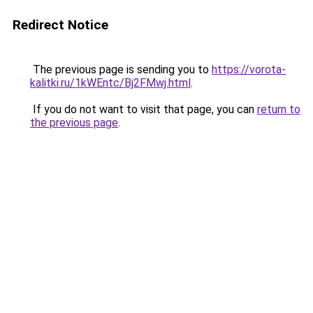
Redirect Notice
The previous page is sending you to
https://vorota-
kalitki.ru/1kWEntc/Bj2FMwj.html
.
If you do not want to visit that page, you can
return to
the previous page
.