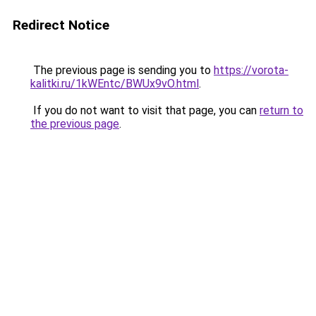
Redirect Notice
The previous page is sending you to
https://vorota-
kalitki.ru/1kWEntc/BWUx9vO.html
.
If you do not want to visit that page, you can
return to
the previous page
.