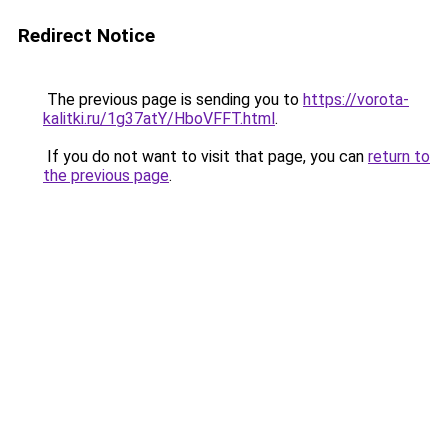
Redirect Notice
The previous page is sending you to
https://vorota-
kalitki.ru/1g37atY/HboVFFT.html
.
If you do not want to visit that page, you can
return to
the previous page
.