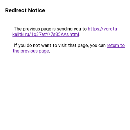
Redirect Notice
The previous page is sending you to
https://vorota-
kalitki.ru/1g37atY/7s85AAs.html
.
If you do not want to visit that page, you can
return to
the previous page
.