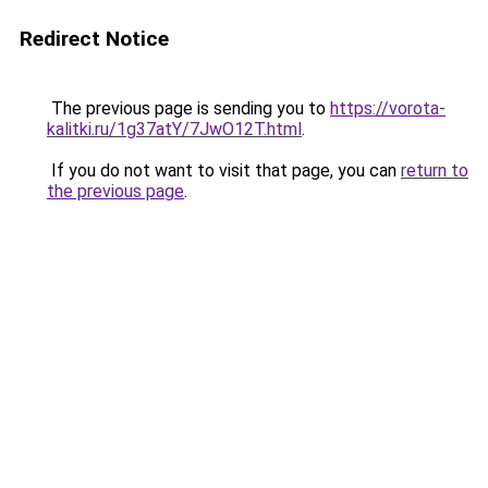
Redirect Notice
The previous page is sending you to
https://vorota-
kalitki.ru/1g37atY/7JwO12T.html
.
If you do not want to visit that page, you can
return to
the previous page
.