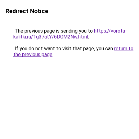
Redirect Notice
The previous page is sending you to
https://vorota-
kalitki.ru/1g37atY/6DGM2Nw.html
.
If you do not want to visit that page, you can
return to
the previous page
.