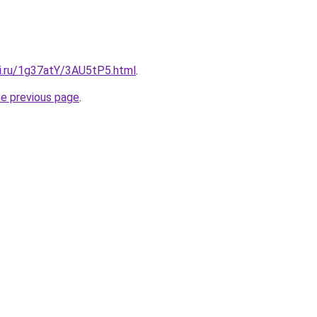
tki.ru/1g37atY/3AU5tP5.html
.
he previous page
.