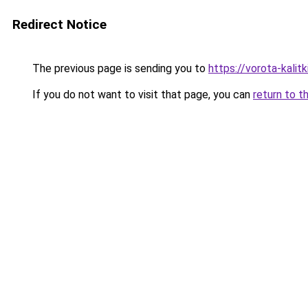
Redirect Notice
The previous page is sending you to
https://vorota-kali
If you do not want to visit that page, you can
return to t